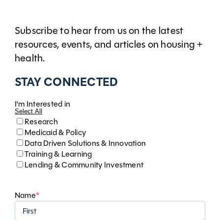
Subscribe to hear from us on the latest
resources, events, and articles on housing +
health.
STAY CONNECTED
I'm Interested in
Select All
Research
Medicaid & Policy
Data Driven Solutions & Innovation
Training & Learning
Lending & Community Investment
Name
*