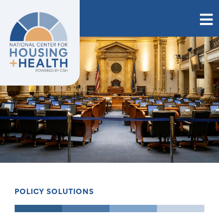
Skip
to
content
POLICY SOLUTIONS