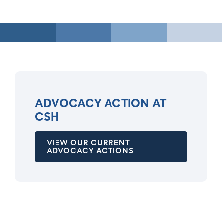
ADVOCACY ACTION AT
CSH
VIEW OUR CURRENT
ADVOCACY ACTIONS