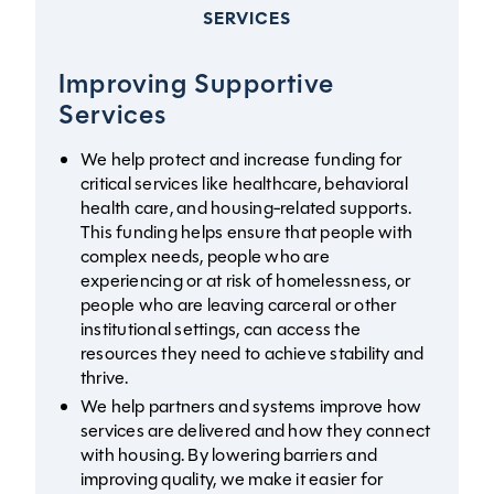
SERVICES
Improving Supportive
Services
We help protect and increase funding for
critical services like healthcare, behavioral
health care, and housing-related supports.
This funding helps ensure that people with
complex needs, people who are
experiencing or at risk of homelessness, or
people who are leaving carceral or other
institutional settings, can access the
resources they need to achieve stability and
thrive.
We help partners and systems improve how
services are delivered and how they connect
with housing. By lowering barriers and
improving quality, we make it easier for