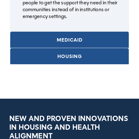
people to get the support they need in their
communities instead of in institutions or
emergency settings.
MEDICAID
HOUSING
NEW AND PROVEN INNOVATIONS
IN HOUSING AND HEALTH
ALIGNMENT