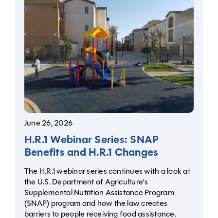
June 26, 2026
H.R.1 Webinar Series: SNAP
Benefits and H.R.1 Changes
The H.R.1 webinar series continues with a look at
the U.S. Department of Agriculture's
Supplemental Nutrition Assistance Program
(SNAP) program and how the law creates
barriers to people receiving food assistance.