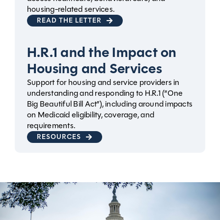
housing-related services.
READ THE LETTER
H.R.1 and the Impact on
Housing and Services
Support for housing and service providers in
understanding and responding to H.R.1 (“One
Big Beautiful Bill Act”), including around impacts
on Medicaid eligibility, coverage, and
requirements.
RESOURCES