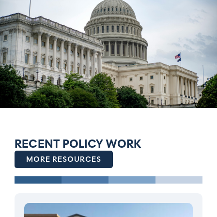
RECENT POLICY WORK
MORE RESOURCES