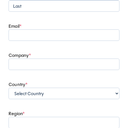
First
Last
Email
*
Company
*
Country
*
Region
*