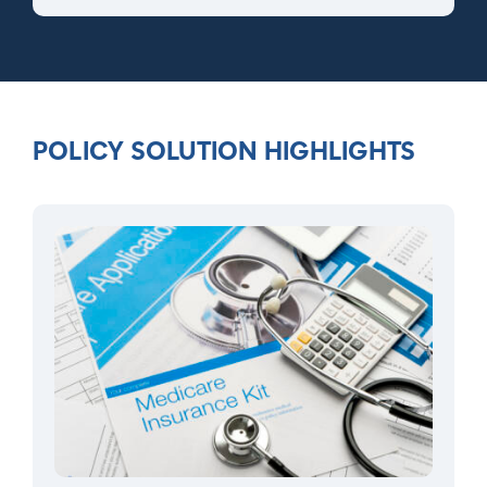
POLICY SOLUTION HIGHLIGHTS