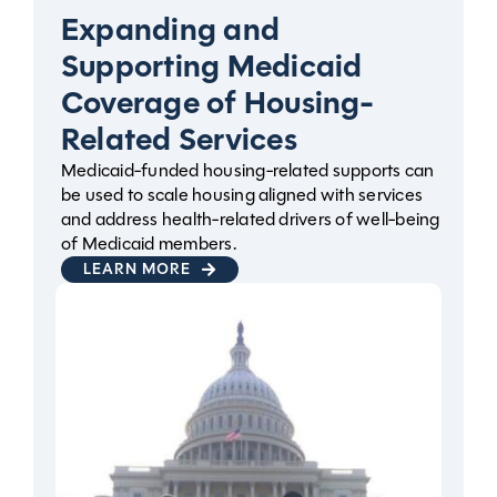
Expanding and
Supporting Medicaid
Coverage of Housing-
Related Services
Medicaid-funded housing-related supports can
be used to scale housing aligned with services
and address health-related drivers of well-being
of Medicaid members.
LEARN MORE