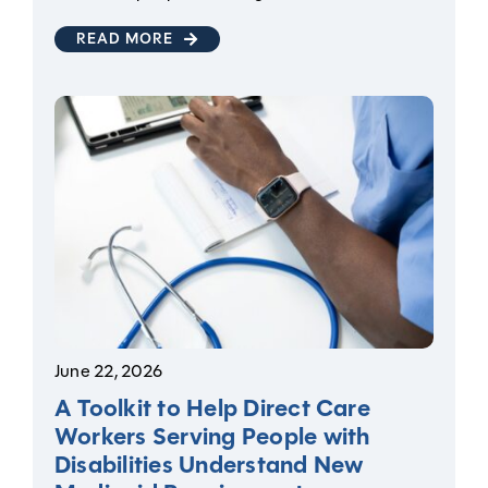
READ MORE
June 22, 2026
A Toolkit to Help Direct Care
Workers Serving People with
Disabilities Understand New