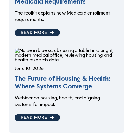
Medicaid Requirements
The toolkit explains new Medicaid enrollment
requirements.
READ MORE
June 10, 2026
The Future of Housing & Health:
Where Systems Converge
Webinar on housing, health, and aligning
systems for impact.
READ MORE