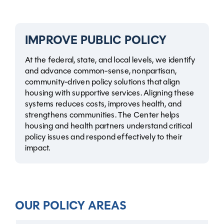
IMPROVE PUBLIC POLICY
At the federal, state, and local levels, we identify
and advance common-sense, nonpartisan,
community-driven policy solutions that align
housing with supportive services. Aligning these
systems reduces costs, improves health, and
strengthens communities. The Center helps
housing and health partners understand critical
policy issues and respond effectively to their
impact.
OUR POLICY AREAS