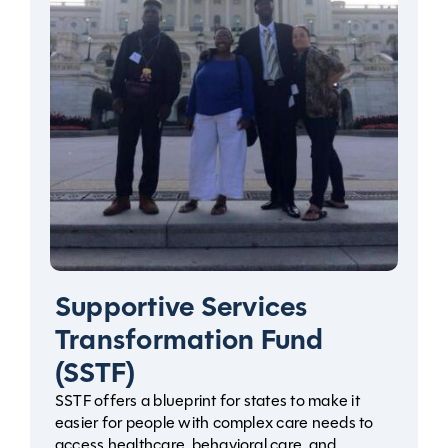
Supportive Services
Transformation Fund
(SSTF)
SSTF offers a blueprint for states to make it
easier for people with complex care needs to
access healthcare, behavioral care, and