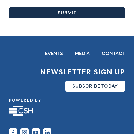
EVENTS
MEDIA
CONTACT
NEWSLETTER SIGN UP
SUBSCRIBE TODAY
POWERED BY