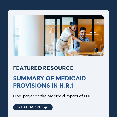
FEATURED RESOURCE
SUMMARY OF MEDICAID
PROVISIONS IN H.R.1
One-pager on the Medicaid impact of H.R.1.
READ MORE