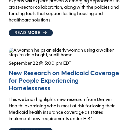
Experts will explore proven & emerging approaches to
cross-sector collaboration, along with the policies and
funding tools that support lasting housing and
healthcare solutions.
READ MORE
September 22 @ 3:00 pm EDT
New Research on Medicaid Coverage
for People Experiencing
Homelessness
This webinar highlights new research from Denver
Health: examining who is most at risk for losing their
Medicaid health insurance coverage as states
implement new requirements under H.R.1.