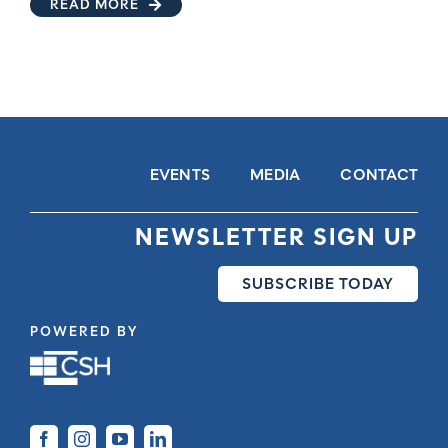
READ MORE
EVENTS
MEDIA
CONTACT
NEWSLETTER SIGN UP
SUBSCRIBE TODAY
POWERED BY