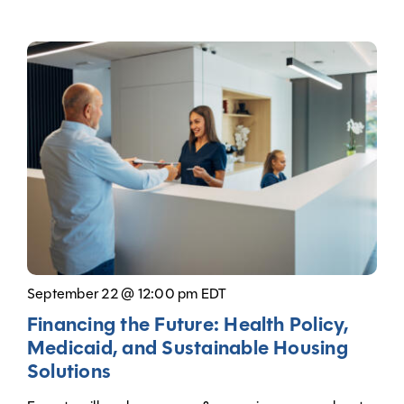
September 22 @ 12:00 pm EDT
Financing the Future: Health Policy,
Medicaid, and Sustainable Housing
Solutions