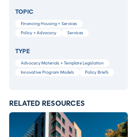
TOPIC
Financing Housing + Services
Policy + Advocacy
Services
TYPE
Advocacy Materials + Template Legislation
Innovative Program Models
Policy Briefs
RELATED RESOURCES