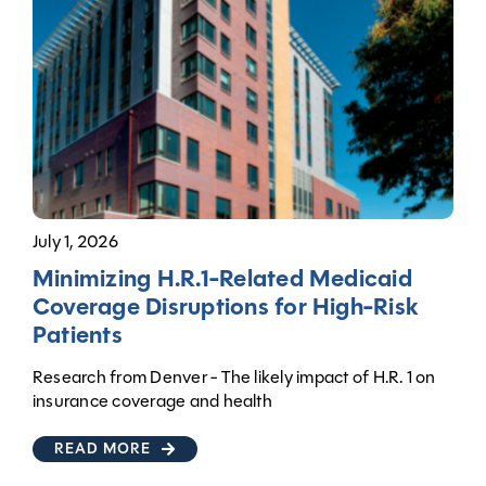
July 1, 2026
Minimizing H.R.1-Related Medicaid
Coverage Disruptions for High-Risk
Patients
Research from Denver - The likely impact of H.R. 1 on
insurance coverage and health
READ MORE