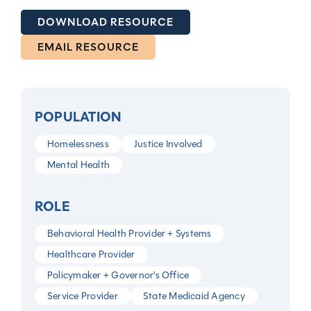
DOWNLOAD RESOURCE
EMAIL RESOURCE
POPULATION
Homelessness
Justice Involved
Mental Health
ROLE
Behavioral Health Provider + Systems
Healthcare Provider
Policymaker + Governor's Office
Service Provider
State Medicaid Agency