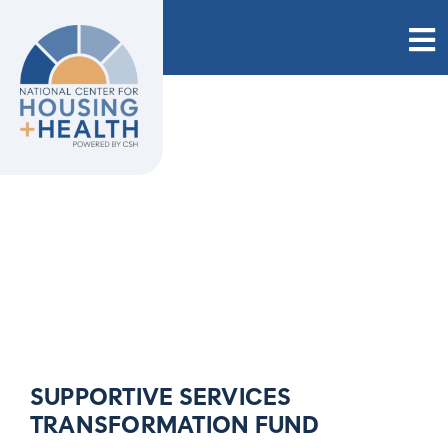
Skip
to
content
SUPPORTIVE SERVICES
TRANSFORMATION FUND