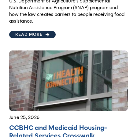
U.S. Department of Agriculture's Supplemental
Nutrition Assistance Program (SNAP) program and
how the law creates barriers to people receiving food
assistance.
READ MORE
June 25, 2026
CCBHC and Medicaid Housing-
Related Services Crosswalk