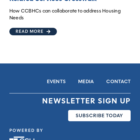
How CCBHCs can collaborate to address Housing
Needs
READ MORE
EVENTS
MEDIA
CONTACT
NEWSLETTER SIGN UP
SUBSCRIBE TODAY
POWERED BY