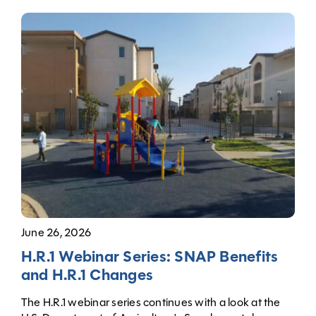
June 26, 2026
H.R.1 Webinar Series: SNAP Benefits
and H.R.1 Changes
The H.R.1 webinar series continues with a look at the