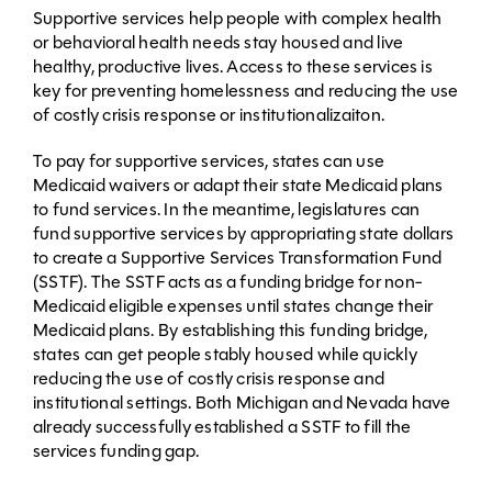
Supportive services help people with complex health
or behavioral health needs stay housed and live
healthy, productive lives. Access to these services is
key for preventing homelessness and reducing the use
of costly crisis response or institutionalizaiton.
To pay for supportive services, states can use
Medicaid waivers or adapt their state Medicaid plans
to fund services. In the meantime, legislatures can
fund supportive services by appropriating state dollars
to create a Supportive Services Transformation Fund
(SSTF). The SSTF acts as a funding bridge for non-
Medicaid eligible expenses until states change their
Medicaid plans. By establishing this funding bridge,
states can get people stably housed while quickly
reducing the use of costly crisis response and
institutional settings. Both Michigan and Nevada have
already successfully established a SSTF to fill the
services funding gap.