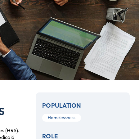
POPULATION
S
Homelessness
es (HRS).
ROLE
edicaid