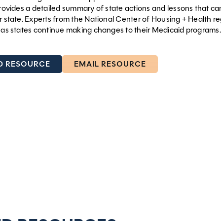
 provides a detailed summary of state actions and lessons that ca
ur state. Experts from the National Center of Housing + Health re
f as states continue making changes to their Medicaid programs.
 RESOURCE
EMAIL RESOURCE