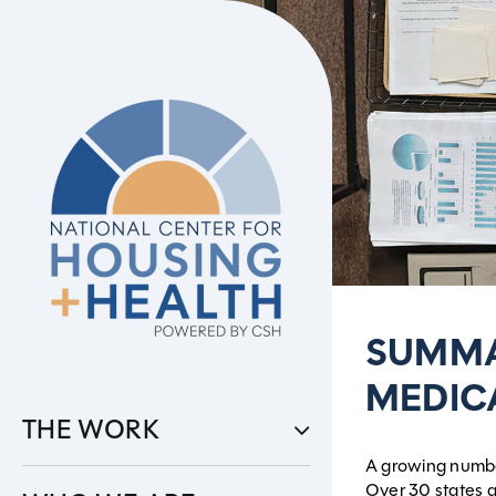
Skip
to
content
SUMMA
MEDIC
THE WORK
A growing number
Over 30 states a