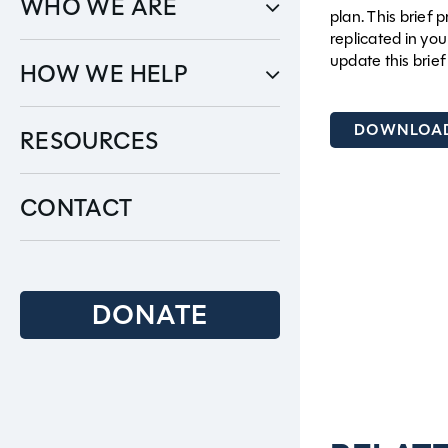
WHO WE ARE
plan. This brief
replicated in yo
update this brie
HOW WE HELP
DOWNLOAD
RESOURCES
CONTACT
DONATE