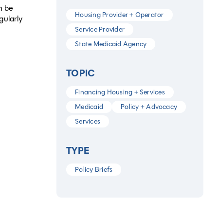
n be
Housing Provider + Operator
gularly
Service Provider
State Medicaid Agency
TOPIC
Financing Housing + Services
Medicaid
Policy + Advocacy
Services
TYPE
Policy Briefs