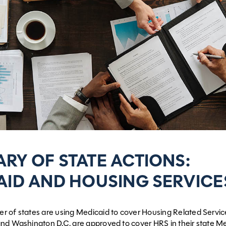
RY OF STATE ACTIONS:
AID AND HOUSING SERVICE
 of states are using Medicaid to cover Housing Related Servic
nd Washington D.C. are approved to cover HRS in their state M