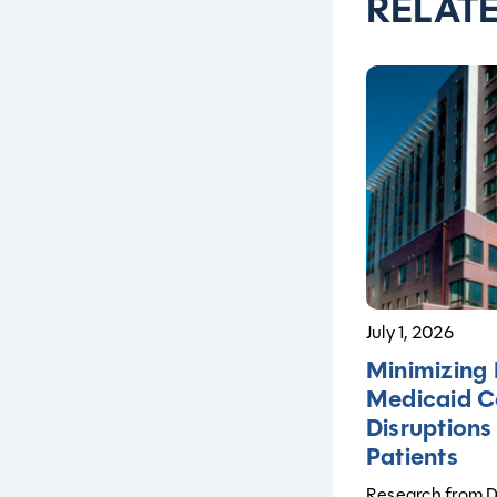
RELAT
July 1, 2026
Minimizing 
Medicaid C
Disruptions
Patients
Research from De