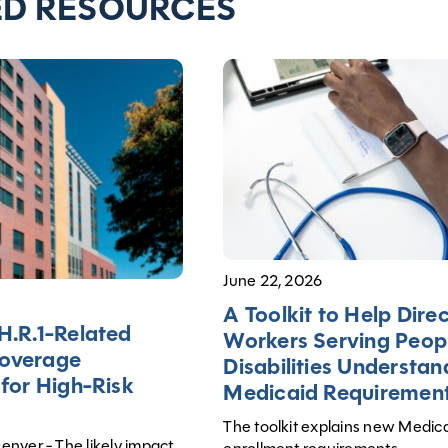
ED RESOURCES
June 22, 2026
A Toolkit to Help Dire
H.R.1-Related
Workers Serving Peop
overage
Disabilities Understa
 for High-Risk
Medicaid Requiremen
The toolkit explains new Medic
nver - The likely impact