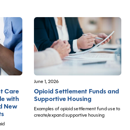
June 1, 2026
Opioid Settlement Funds and
ct Care
Supportive Housing
le with
nd New
Examples of opioid settlement fund use to
ts
create/expand supportive housing
aid