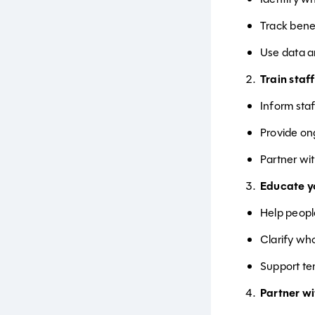
Track bene
Use data a
Train staff
Inform sta
Provide on
Partner wi
Educate yo
Help peop
Clarify wh
Support te
Partner w