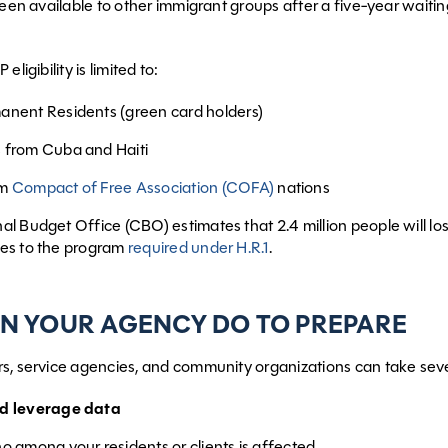
 been available to other immigrant groups after a five-year waiti
eligibility is limited to:
anent Residents (green card holders)
 from Cuba and Haiti
om
Compact of Free Association (COFA)
nations
l Budget Office (CBO) estimates that 2.4 million people will 
es to the program
required under H.R.1
.
N YOUR AGENCY DO TO PREPARE
s, service agencies, and community organizations can take seve
nd leverage data
o among your residents or clients is affected