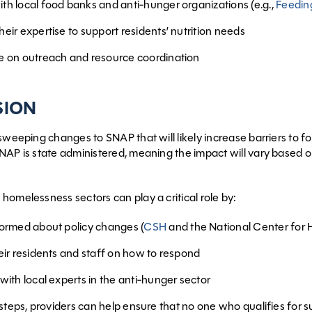
th local food banks and anti-hunger organizations (e.g.,
Feedin
eir expertise to support residents’ nutrition needs
e on outreach and resource coordination
SION
 sweeping changes to SNAP that will likely increase barriers to f
SNAP is state administered, meaning the impact will vary base
homelessness sectors can play a critical role by:
formed about policy changes (
CSH
and the National Center for H
eir residents and staff on how to respond
with local experts in the anti-hunger sector
teps, providers can help ensure that no one who qualifies for sup