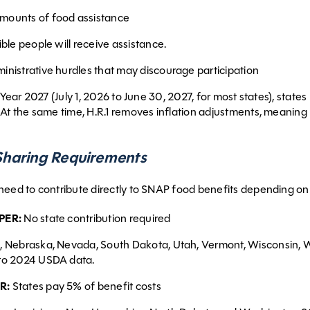
mounts of food assistance
ble people will receive assistance.
inistrative hurdles that may discourage participation
l Year 2027 (July 1, 2026 to June 30, 2027, for most states), state
At the same time, H.R.1 removes inflation adjustments, meaning 
haring Requirements
need to contribute directly to SNAP food benefits depending on
PER:
No state contribution required
, Nebraska, Nevada, South Dakota, Utah, Vermont, Wisconsin, Wy
to 2024 USDA data.
R:
States pay 5% of benefit costs