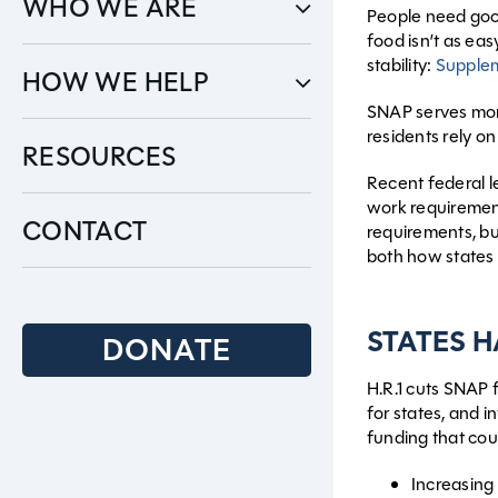
WHO WE ARE
People need good 
food isn’t as eas
stability:
Supplem
HOW WE HELP
SNAP serves mo
residents rely o
RESOURCES
Recent federal le
work requiremen
CONTACT
requirements, bu
both how states 
STATES 
DONATE
H.R.1 cuts SNAP f
for states, and 
funding that coul
Increasing 