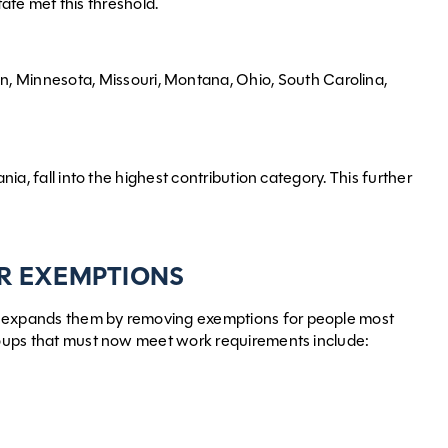
te met this threshold.
n, Minnesota, Missouri, Montana, Ohio, South Carolina,
nia, fall into the highest contribution category. This further
R EXEMPTIONS
ly expands them by removing exemptions for people most
 groups that must now meet work requirements include: