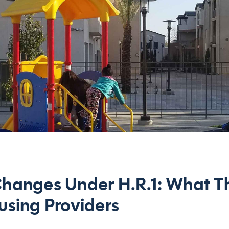
hanges Under H.R.1: What T
sing Providers