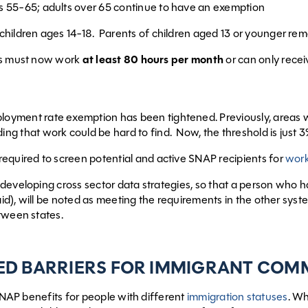
s 55-65; adults over 65 continue to have an exemption
 children ages 14-18. Parents of children aged 13 or younger r
ls must now work
at least 80 hours per month
or can only recei
oyment rate exemption has been tightened. Previously, areas
ng that work could be hard to find. Now, the threshold is just 3%
required to screen potential and active SNAP recipients for
work
developing cross sector data strategies, so that a person wh
d), will be noted as meeting the requirements in the other sys
tween states.
ED BARRIERS FOR IMMIGRANT COM
 SNAP benefits for people with different
immigration statuses
. W