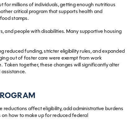
 for millions of individuals, getting enough nutritious
another critical program that supports health and
s food stamps.
ults, and people with disabilities. Many supportive housing
ing reduced funding, stricter eligibility rules, and expanded
ging out of foster care were exempt from work
 Taken together, these changes will significantly alter
 assistance.
 PROGRAM
 reductions affect eligibility, add administrative burdens
ons on how to make up for reduced federal