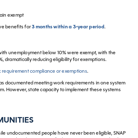
emain exempt
ve benefits for
3 months within a 3-year period
.
 with unemployment below 10% were exempt, with the
, dramatically reducing eligibility for exemptions.
 requirement compliance or exemptions
.
o has documented meeting work requirements in one system
tem. However, state capacity to implement these systems
MUNITIES
hile undocumented people have never been eligible, SNAP