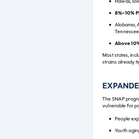
Hawaii, Io
8%–10% P
Alabama, A
Tennessee,
Above 10%
Most states, incl
strains already t
EXPANDE
The SNAP progra
vulnerable for p
People ex
Youth agin