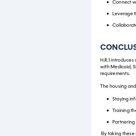
Connect wi
Leverage th
Collaborat
CONCLU
H.R.1 introduces
with Medicaid, 
requirements.
The housing and 
Staying in
Training th
Partnering 
By taking these s