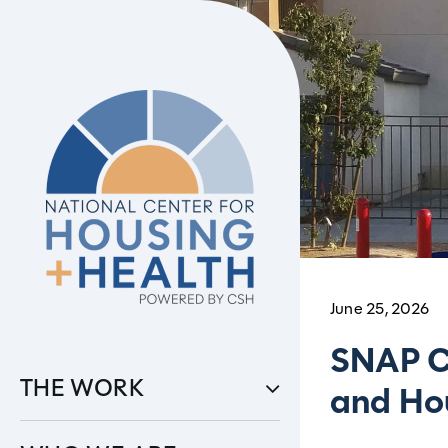
Skip
to
content
June 25, 2026
SNAP C
THE WORK
and Hou