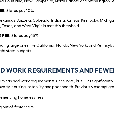
wa, Louisiana, New Hampshire, North Dakota and Washington Sta
ER:
States pay 10%
rkansas, Arizona, Colorado, Indiana, Kansas, Kentucky, Michiga
 Texas, and West Virginia met this threshold.
 PER:
States pay 15%
uding large ones like California, Florida, New York, and Pennsylva
ight state budgets.
D WORK REQUIREMENTS AND FEWE
m has had work requirements since 1996, but H.R.1 significant
overty, housing instability and poor health. Previously exempt
periencing homelessness
g out of foster care