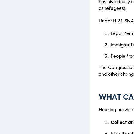
has historically
as refugees).
Under H.R.1, SNAP 
Legal Perm
Immigrants
People fr
The Congressiona
and other chang
WHAT CA
Housing provider
Collect a
Identify wh