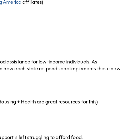
g America
affiliates)
ood assistance for low-income individuals. As
d on how each state responds and implements these new
ousing + Health are great resources for this)
port is left struggling to afford food.