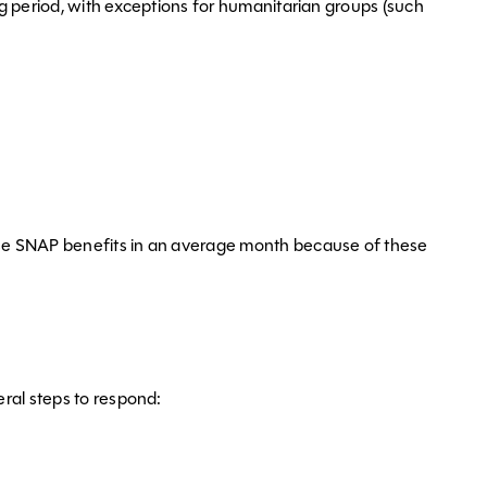
ng period, with exceptions for humanitarian groups (such
lose SNAP benefits in an average month because of these
ral steps to respond: