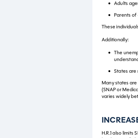
Adults age
Parents of
These individua
Additionally:
The unempl
understandi
States are 
Many states are 
(SNAP or Medicai
varies widely be
INCREAS
H.R.1 also limits