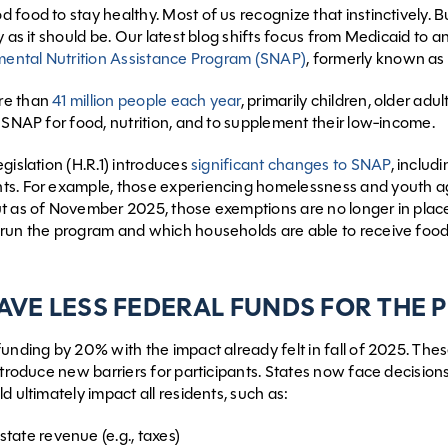
food to stay healthy. Most of us recognize that instinctively. But
y as it should be. Our latest blog shifts focus from Medicaid to 
ental Nutrition Assistance Program (SNAP)
, formerly known a
re than
41 million people each year
, primarily children, older ad
n SNAP for food, nutrition, and to supplement their low-income.
gislation (H.R.1) introduces
significant changes to SNAP
, includ
ts. For example, those experiencing homelessness and youth a
t as of November 2025, those exemptions are no longer in place.
run the program and which households are able to receive food
HAVE LESS FEDERAL FUNDS FOR THE
unding by 20% with the impact already felt in fall of 2025. These
introduce new barriers for participants. States now face decisi
d ultimately impact all residents, such as:
state revenue (e.g., taxes)