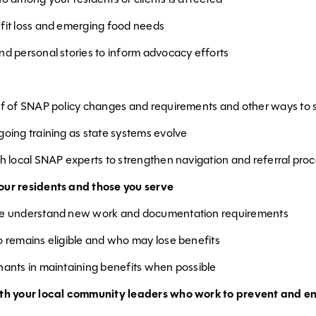
fit loss and emerging food needs
nd personal stories to inform advocacy efforts
ff of SNAP policy changes and requirements and other ways to 
going training as state systems evolve
th local SNAP experts to strengthen navigation and referral pro
ur residents and those you serve
le understand new work and documentation requirements
o remains eligible and who may lose benefits
nants in maintaining benefits when possible
ith your local community leaders who work to prevent and e