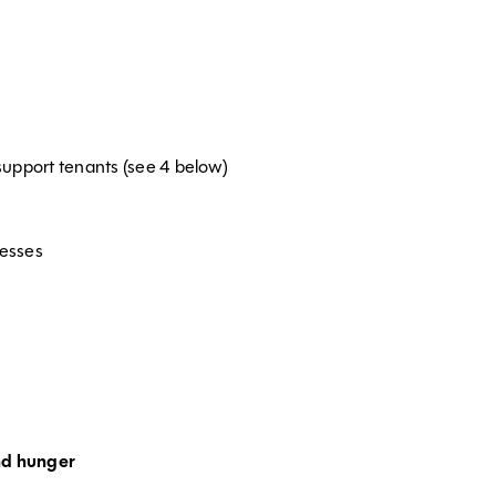
support tenants (see 4 below)
cesses
nd hunger