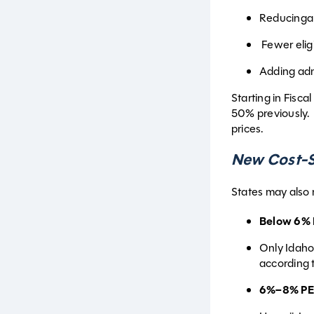
Reducinga
Fewer eligi
Adding adm
Starting in Fisca
50% previously. 
prices.
New Cost-S
States may also 
Below 6% 
Only Idaho
according 
6%–8% PE