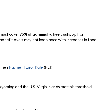
s must cover
75% of administrative costs
, up from
benefit levels may not keep pace with increases in food
 their
Payment Error Rate
(PER):
oming and the U.S. Virgin Islands met this threshold,