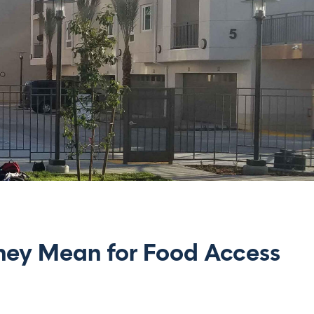
hey Mean for Food Access