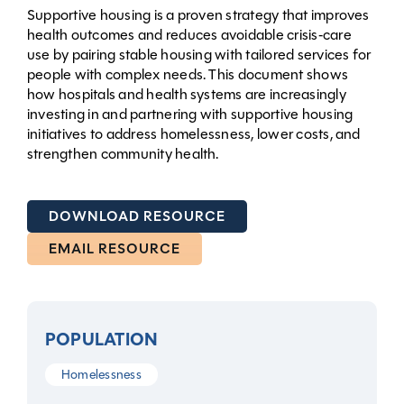
Supportive housing is a proven strategy that improves
health outcomes and reduces avoidable crisis‑care
use by pairing stable housing with tailored services for
people with complex needs. This document shows
how hospitals and health systems are increasingly
investing in and partnering with supportive housing
initiatives to address homelessness, lower costs, and
strengthen community health.
DOWNLOAD RESOURCE
EMAIL RESOURCE
POPULATION
Homelessness