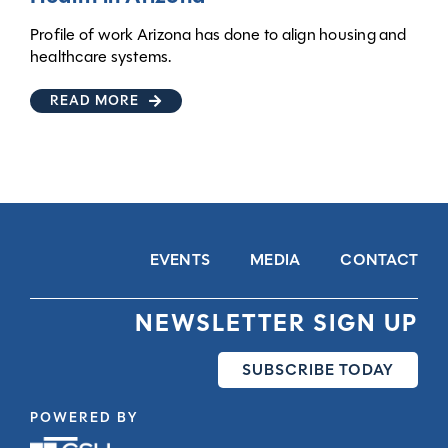
Profile of work Arizona has done to align housing and
healthcare systems.
READ MORE
EVENTS
MEDIA
CONTACT
NEWSLETTER SIGN UP
SUBSCRIBE TODAY
POWERED BY