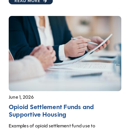
READ MORE
June 1, 2026
Opioid Settlement Funds and
Supportive Housing
Examples of opioid settlement fund use to