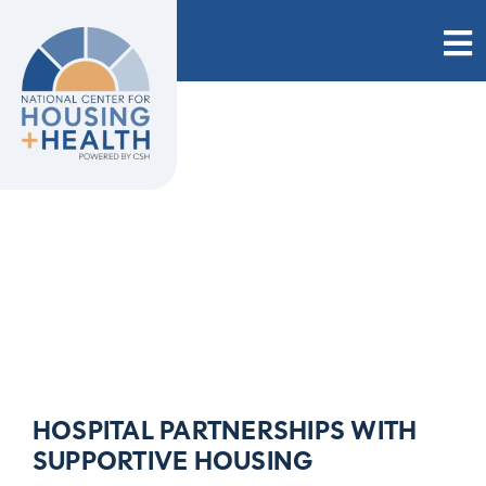
Skip
to
content
HOSPITAL PARTNERSHIPS WITH
SUPPORTIVE HOUSING