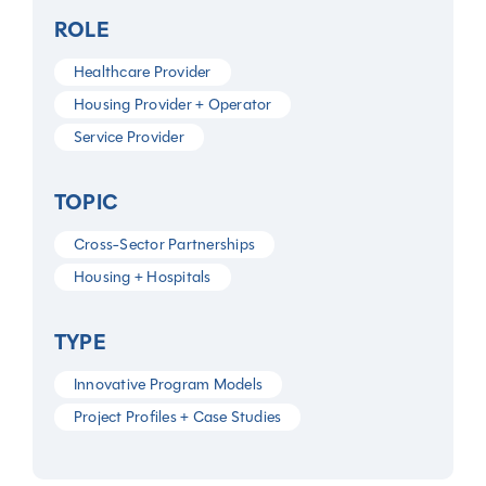
ROLE
Healthcare Provider
Housing Provider + Operator
Service Provider
TOPIC
Cross-Sector Partnerships
Housing + Hospitals
TYPE
Innovative Program Models
Project Profiles + Case Studies