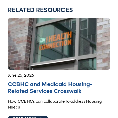
RELATED RESOURCES
June 25, 2026
CCBHC and Medicaid Housing-
Related Services Crosswalk
How CCBHCs can collaborate to address Housing
Needs