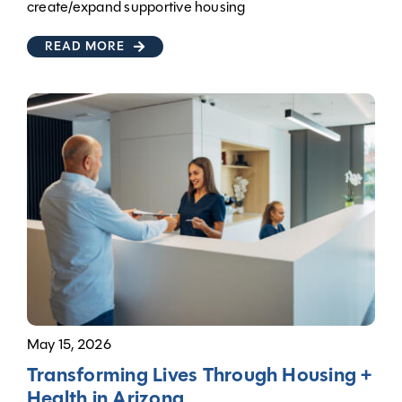
create/expand supportive housing
READ MORE
May 15, 2026
Transforming Lives Through Housing +
Health in Arizona