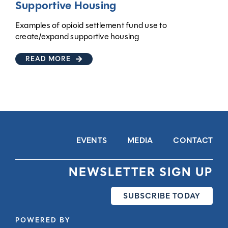
Supportive Housing
Examples of opioid settlement fund use to
create/expand supportive housing
READ MORE
EVENTS
MEDIA
CONTACT
NEWSLETTER SIGN UP
SUBSCRIBE TODAY
POWERED BY