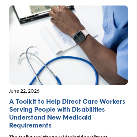
June 22, 2026
A Toolkit to Help Direct Care Workers
Serving People with Disabilities
Understand New Medicaid
Requirements