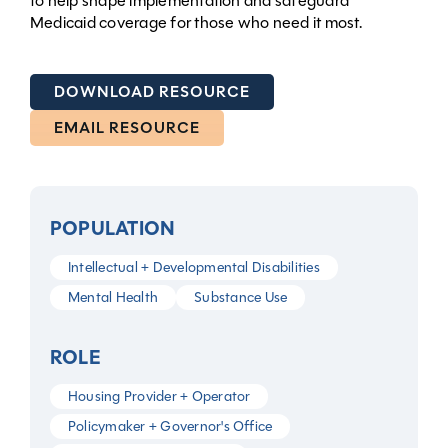
to help shape implementation and safeguard
Medicaid coverage for those who need it most.
DOWNLOAD RESOURCE
EMAIL RESOURCE
POPULATION
Intellectual + Developmental Disabilities
Mental Health
Substance Use
ROLE
Housing Provider + Operator
Policymaker + Governor's Office