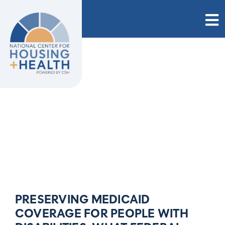
Skip
to
content
PRESERVING MEDICAID
COVERAGE FOR PEOPLE WITH