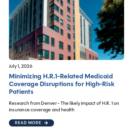
July 1, 2026
Minimizing H.R.1-Related Medicaid
Coverage Disruptions for High-Risk
Patients
Research from Denver - The likely impact of H.R. 1 on
insurance coverage and health
READ MORE