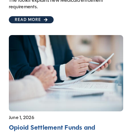
The toolkit explains new Medicaid enrollment
requirements.
READ MORE
June 1, 2026
Opioid Settlement Funds and