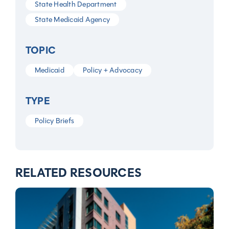
State Health Department
State Medicaid Agency
TOPIC
Medicaid
Policy + Advocacy
TYPE
Policy Briefs
RELATED RESOURCES