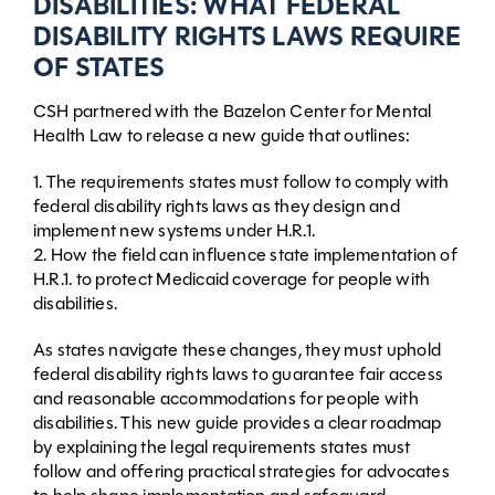
DISABILITIES: WHAT FEDERAL
DISABILITY RIGHTS LAWS REQUIRE
OF STATES
CSH partnered with the Bazelon Center for Mental
Health Law to release a new guide that outlines:
1. The requirements states must follow to comply with
federal disability rights laws as they design and
implement new systems under H.R.1.
2. How the field can influence state implementation of
H.R.1. to protect Medicaid coverage for people with
disabilities.
As states navigate these changes, they must uphold
federal disability rights laws to guarantee fair access
and reasonable accommodations for people with
disabilities. This new guide provides a clear roadmap
by explaining the legal requirements states must
follow and offering practical strategies for advocates