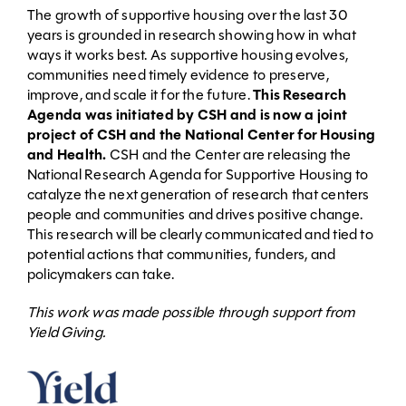
The growth of supportive housing over the last 30
years is grounded in research showing how in what
ways it works best. As supportive housing evolves,
communities need timely evidence to preserve,
improve, and scale it for the future.
This Research
Agenda was initiated by CSH and is now a joint
project of CSH and the National Center for Housing
and Health.
CSH and the Center are releasing the
National Research Agenda for Supportive Housing to
catalyze the next generation of research that centers
people and communities and drives positive change.
This research will be clearly communicated and tied to
potential actions that communities, funders, and
policymakers can take.
This work was made possible through support from
Yield Giving.