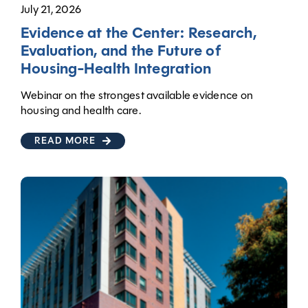
July 21, 2026
Evidence at the Center: Research,
Evaluation, and the Future of
Housing-Health Integration
Webinar on the strongest available evidence on
housing and health care.
READ MORE