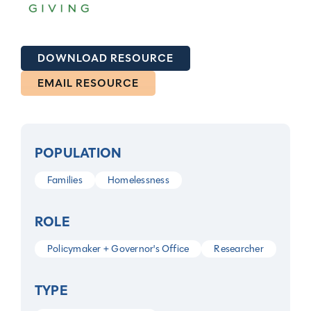
DOWNLOAD RESOURCE
EMAIL RESOURCE
POPULATION
Families
Homelessness
ROLE
Policymaker + Governor's Office
Researcher
TYPE