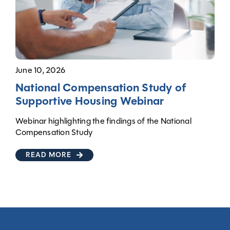
June 10, 2026
National Compensation Study of
Supportive Housing Webinar
Webinar highlighting the findings of the National
Compensation Study
READ MORE