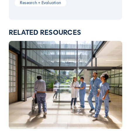
Research + Evaluation
RELATED RESOURCES