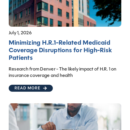
July 1, 2026
Minimizing H.R.1-Related Medicaid
Coverage Disruptions for High-Risk
Patients
Research from Denver - The likely impact of H.R. 1 on
insurance coverage and health
READ MORE