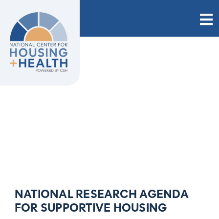
Skip
to
content
NATIONAL RESEARCH AGENDA
FOR SUPPORTIVE HOUSING