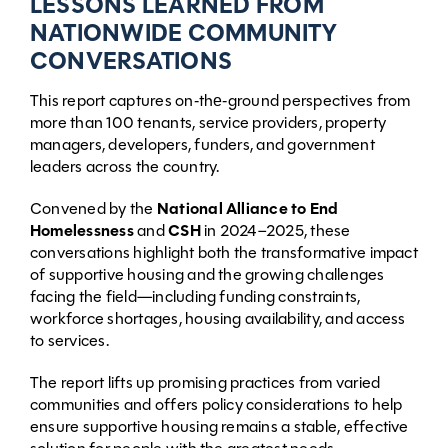
LESSONS LEARNED FROM
NATIONWIDE COMMUNITY
CONVERSATIONS
This report captures on‑the‑ground perspectives from
more than 100 tenants, service providers, property
managers, developers, funders, and government
leaders across the country.
Convened by the
National Alliance to End
Homelessness
and
CSH
in 2024–2025, these
conversations highlight both the transformative impact
of supportive housing and the growing challenges
facing the field—including funding constraints,
workforce shortages, housing availability, and access
to services.
The report lifts up promising practices from varied
communities and offers policy considerations to help
ensure supportive housing remains a stable, effective