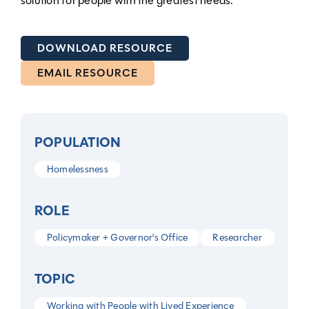
solution for people with the greatest needs.
DOWNLOAD RESOURCE
EMAIL RESOURCE
POPULATION
Homelessness
ROLE
Policymaker + Governor's Office
Researcher
TOPIC
Working with People with Lived Experience