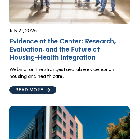
July 21, 2026
Evidence at the Center: Research,
Evaluation, and the Future of
Housing-Health Integration
Webinar on the strongest available evidence on
housing and health care.
READ MORE