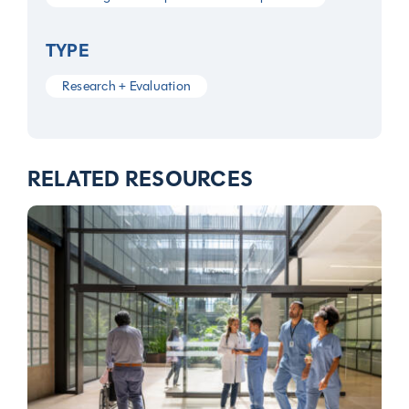
TYPE
Research + Evaluation
RELATED RESOURCES