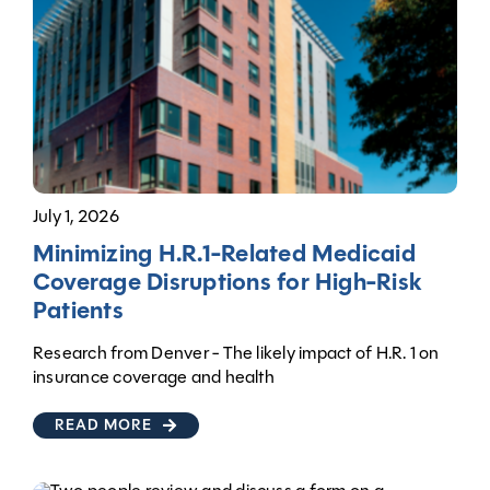
July 1, 2026
Minimizing H.R.1-Related Medicaid
Coverage Disruptions for High-Risk
Patients
Research from Denver - The likely impact of H.R. 1 on
insurance coverage and health
READ MORE