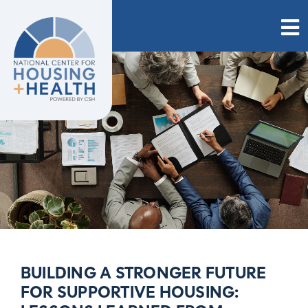
Skip
to
content
BUILDING A STRONGER FUTURE
FOR SUPPORTIVE HOUSING: