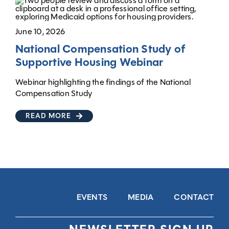
June 10, 2026
National Compensation Study of
Supportive Housing Webinar
Webinar highlighting the findings of the National
Compensation Study
READ MORE
EVENTS
MEDIA
CONTACT