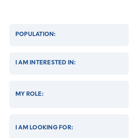
POPULATION:
I AM INTERESTED IN:
MY ROLE:
I AM LOOKING FOR: