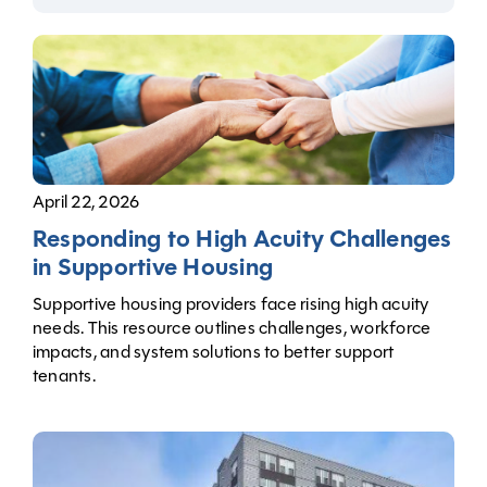
April 22, 2026
Responding to High Acuity Challenges
in Supportive Housing
Supportive housing providers face rising high acuity
needs. This resource outlines challenges, workforce
impacts, and system solutions to better support
tenants.