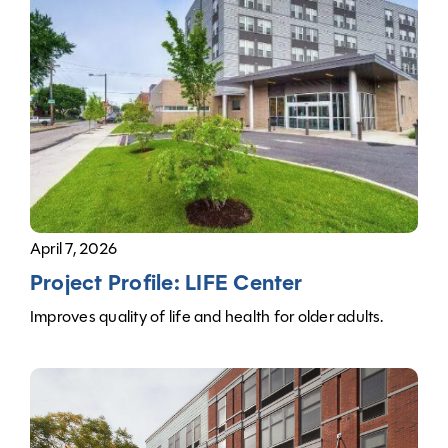
April 7, 2026
Project Profile: LIFE Center
Improves quality of life and health for older adults.