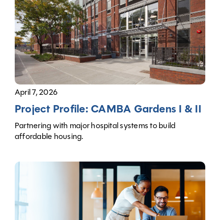
April 7, 2026
Project Profile: CAMBA Gardens I & II
Partnering with major hospital systems to build
affordable housing.