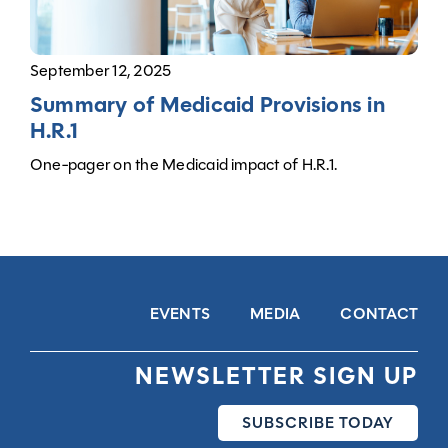
September 12, 2025
Summary of Medicaid Provisions in
H.R.1
One-pager on the Medicaid impact of H.R.1.
EVENTS
MEDIA
CONTACT
NEWSLETTER SIGN UP
SUBSCRIBE TODAY