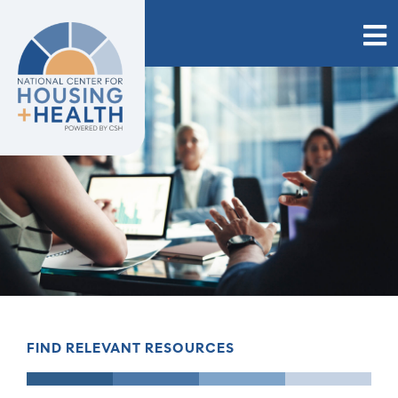
Skip
to
content
FIND RELEVANT RESOURCES