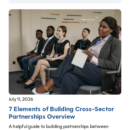
July 11, 2026
7 Elements of Building Cross-Sector
Partnerships Overview
A helpful guide to building partnerships between