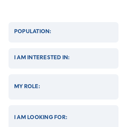
POPULATION:
I AM INTERESTED IN:
MY ROLE:
I AM LOOKING FOR: