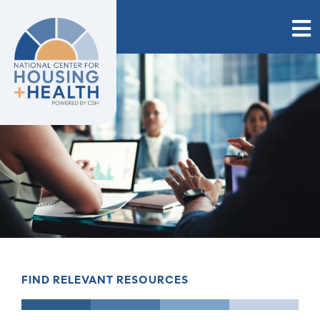
Skip
to
content
FIND RELEVANT RESOURCES