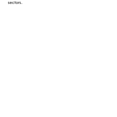
sectors.