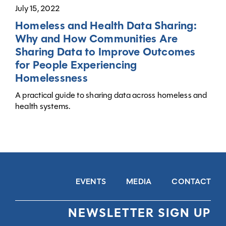
July 15, 2022
Homeless and Health Data Sharing:
Why and How Communities Are
Sharing Data to Improve Outcomes
for People Experiencing
Homelessness
A practical guide to sharing data across homeless and
health systems.
EVENTS
MEDIA
CONTACT
NEWSLETTER SIGN UP